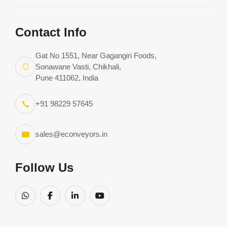
Request Consultation
Download Complete Catalog
Contact Info
Gat No 1551, Near Gagangiri Foods,
Sonawane Vasti, Chikhali,
Pune 411062, India
+91 98229 57645
sales@econveyors.in
Follow Us