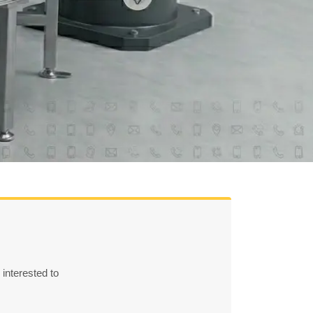
 interested to