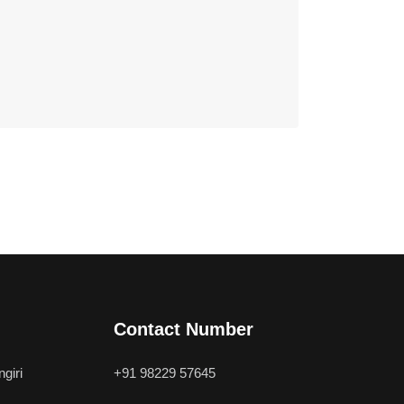
Contact Number
giri
+91 98229 57645