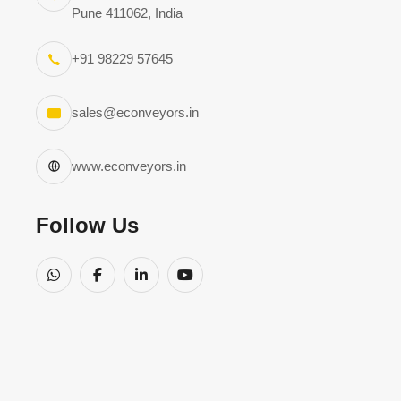
Pune 411062, India
+91 98229 57645
sales@econveyors.in
www.econveyors.in
Follow Us
Kindly note, 