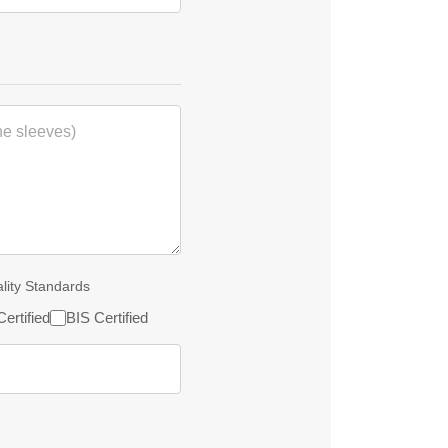
ality Standards
ertified
BIS Certified