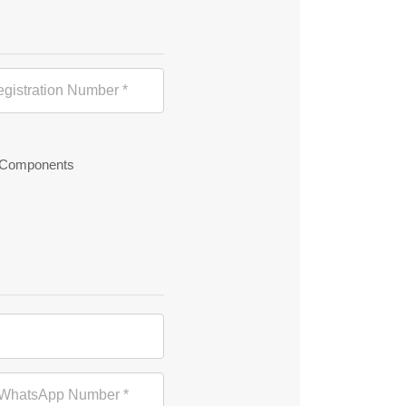
 Components