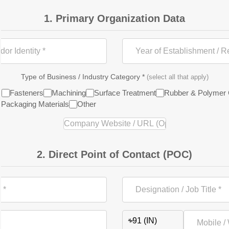
1. Primary Organization Data
Type of Business / Industry Category *
(select all that apply)
s
Fasteners
Machining
Surface Treatment
Rubber & Polymer
Packaging Materials
Other
2. Direct Point of Contact (POC)
+91 (IN)