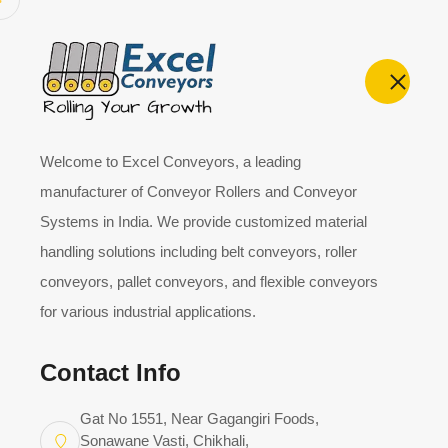
Home
About
Welcome to Excel Conveyors, a leading
manufacturer of Conveyor Rollers and Conveyor
Systems in India. We provide customized material
JOIN US
handling solutions including belt conveyors, roller
Become Our Suppli
conveyors, pallet conveyors, and flexible conveyors
for various industrial applications.
At Excel Conveyors, we welcome new suppliers. At
Contact Info
association with our existing suppliers. If you want
vendor registration form. Below details will be sav
Gat No 1551, Near Gagangiri Foods,
we give priority for vendors in our database first.
Sonawane Vasti, Chikhali,