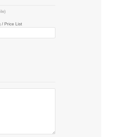
le)
/ Price List