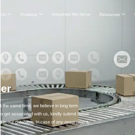
Industries We Serve
 Us
Products
Resources
er
 the same time, we believe in long term
 to get associated with us, kindly submit below
ed in our database. In case of any requirement,