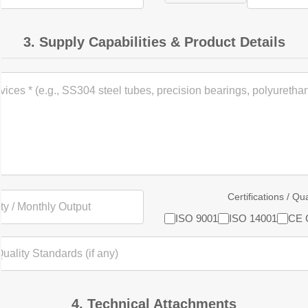
3. Supply Capabilities & Product Details
Certifications / Qu
ISO 9001
ISO 14001
CE C
4. Technical Attachments