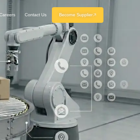
Careers
Contact Us
Become Supplier