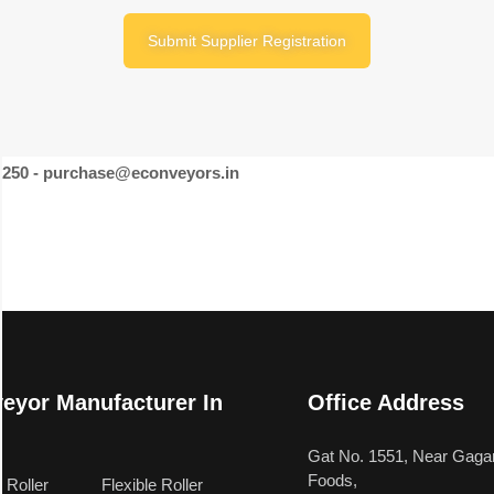
Submit Supplier Registration
46250 - purchase@econveyors.in
eyor Manufacturer In
Office Address
a
Gat No. 1551, Near Gagan
Foods,
 Roller
Flexible Roller