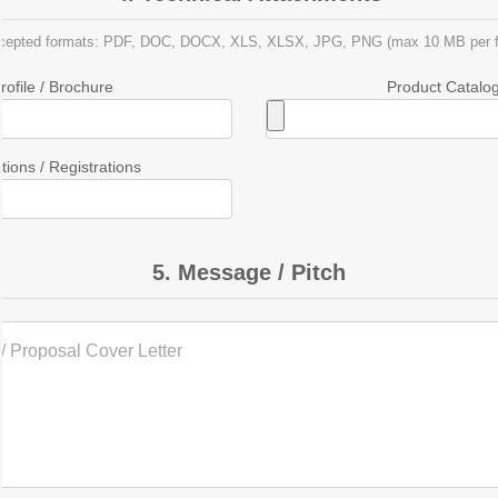
cepted formats: PDF, DOC, DOCX, XLS, XLSX, JPG, PNG (max 10 MB per fi
ofile / Brochure
Product Catalog 
ations / Registrations
5. Message / Pitch