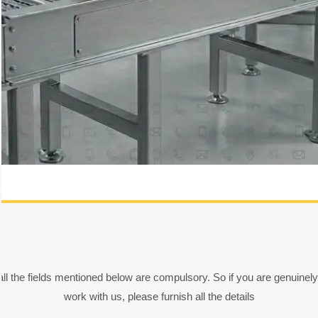
all the fields mentioned below are compulsory. So if you are genuinely
work with us, please furnish all the details