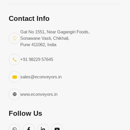
Request Consultation
Contact Info
Download Complete Catalog
Gat No 1551, Near Gagangiri Foods,
Sonawane Vasti, Chikhali,
Pune 411062, India
+91 98229 57645
sales@econveyors.in
www.econveyors.in
Follow Us