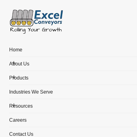
Blog
Home
About Us
Home
Blogs
Toggle Submenu
Roller Conveyor Design - How Uneven Loads Affect the Design
Products
Toggle Submenu
Industries We Serve
Resources
Toggle Submenu
Careers
Contact Us