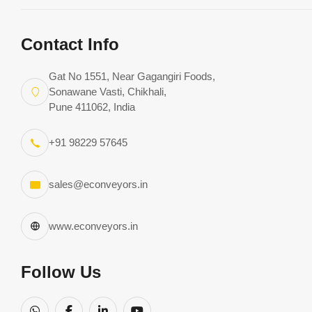
Contact Info
Gat No 1551, Near Gagangiri Foods,
Sonawane Vasti, Chikhali,
Pune 411062, India
By
Excel
Apr 28, 2020 • 1 min read (Upda
+91 98229 57645
Conveyors
28, 2025)
Roller Conveyor Design -
sales@econveyors.in
How Uneven Loads Affec
www.econveyors.in
the Design
Follow Us
Uneven loads on roller conveyors are difficult to carry 
roller conveyor is specially designed for that. While des